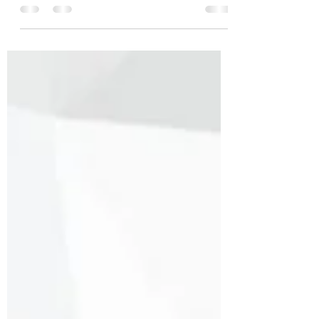
apologize! Honestly, ever since having
baby #4, it...