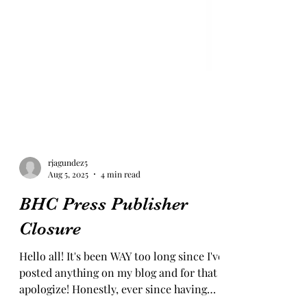
rjagundez5
Aug 5, 2025
4 min read
BHC Press Publisher
Closure
Hello all! It's been WAY too long since I've
posted anything on my blog and for that I