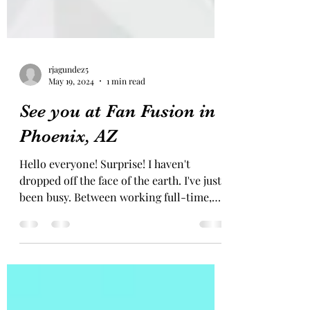
rjagundez5
May 19, 2024
1 min read
See you at Fan Fusion in
Phoenix, AZ
Hello everyone! Surprise! I haven't
dropped off the face of the earth. I've just
been busy. Between working full-time,
freelancing,...