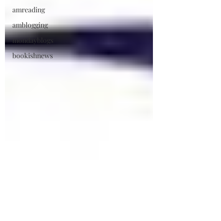
amreading
amblogging
mondayblogs
bookishnews