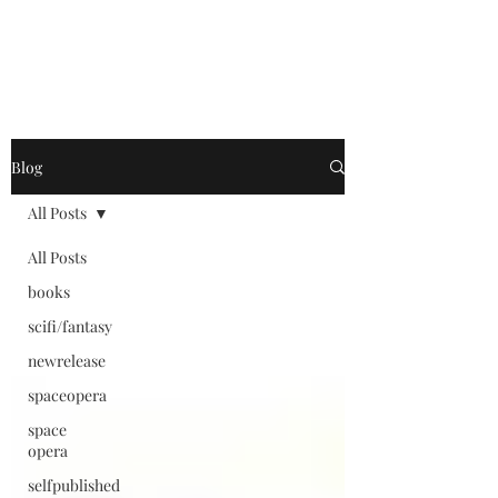
Blog
All Posts
All Posts
books
scifi/fantasy
newrelease
spaceopera
space
opera
selfpublished