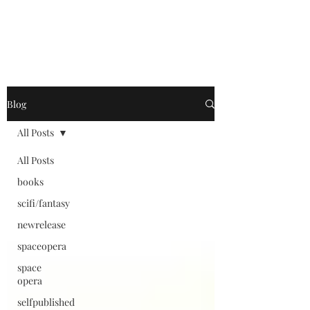
Blog
All Posts
All Posts
books
scifi/fantasy
newrelease
spaceopera
space
opera
selfpublished