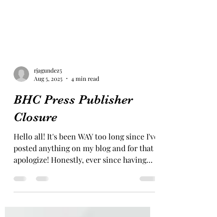
rjagundez5
Aug 5, 2025
4 min read
BHC Press Publisher
Closure
Hello all! It's been WAY too long since I've
posted anything on my blog and for that I
apologize! Honestly, ever since having
baby #4, it...