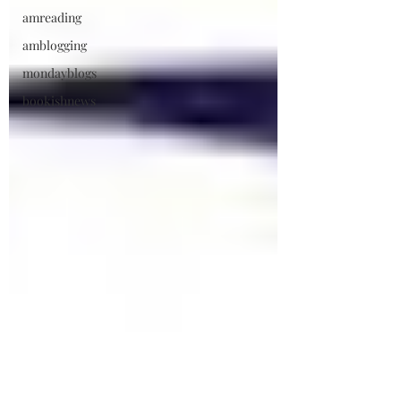
amreading
amblogging
mondayblogs
bookishnews