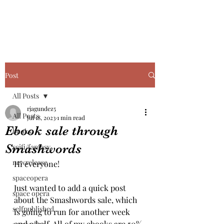
Post
All Posts
rjagundez5
All Posts
Jul 18, 2023
1 min read
Ebook sale through
books
Smashwords
scifi/fantasy
newrelease
Hi everyone!
spaceopera
Just wanted to add a quick post 
space opera
about the Smashwords sale, which 
selfpublished
is going to run for another week 
and a half. All of my ebooks are 50% 