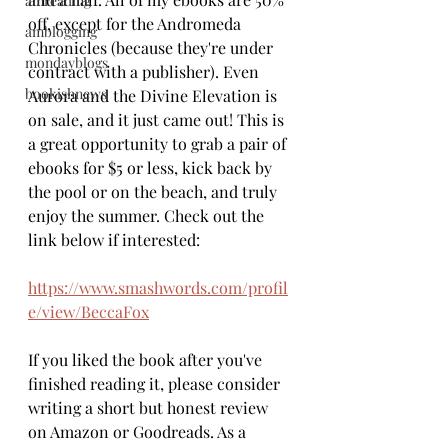
amreading
off, except for the Andromeda 
amblogging
Chronicles (because they're under 
mondayblogs
contract with a publisher). Even 
bookishnews
Aurora and the Divine Elevation is 
on sale, and it just came out! This is 
a great opportunity to grab a pair of 
ebooks for $5 or less, kick back by 
the pool or on the beach, and truly 
enjoy the summer. Check out the 
link below if interested:
https://www.smashwords.com/profil
e/view/BeccaFox
If you liked the book after you've 
finished reading it, please consider 
writing a short but honest review 
on Amazon or Goodreads. As a 