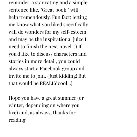
reminder, a star rating and a simple 
sentence like, "Great book!" will 
help tremendously. Fun fact: letting 
me know what you liked specifically 
will do wonders for my self-esteem 
and may be the inspirational juice I 
need to finish the next novel. ;) If 
you'd like to discuss characters and 
stories in more detail, you could 
always start a Facebook group and 
invite me to join. (Just kidding! But 
that would be REALLY cool...)
Hope you have a great summer (or 
winter, depending on where you 
live) and, as always, thanks for 
reading!