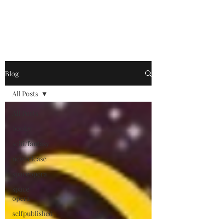
Blog
All Posts
All Posts
books
scifi/fantasy
newrelease
spaceopera
space
opera
selfpublished