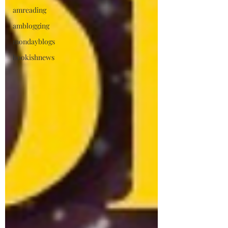
amreading
amblogging
mondayblogs
bookishnews