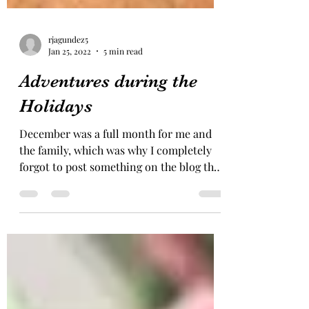
rjagundez5
Jan 25, 2022
5 min read
Adventures during the
Holidays
December was a full month for me and
the family, which was why I completely
forgot to post something on the blog that
month! But here is...