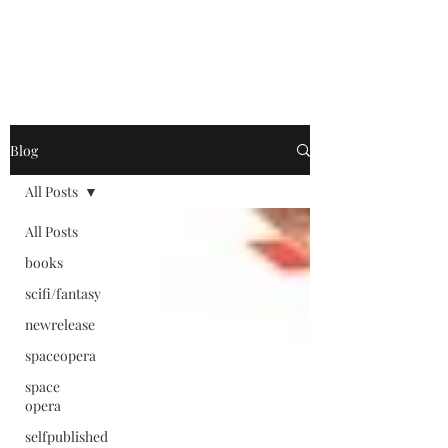
Blog
All Posts
All Posts
books
scifi/fantasy
newrelease
spaceopera
space
opera
selfpublished