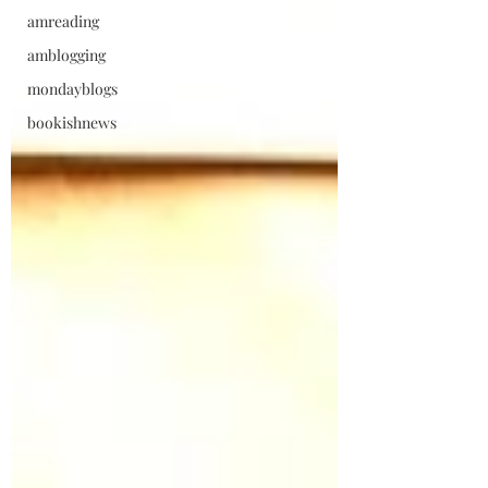
amreading
amblogging
mondayblogs
bookishnews